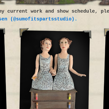
my current work and show schedule, pl
sen (@sumofitspartsstudio).