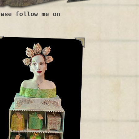
ease follow me on