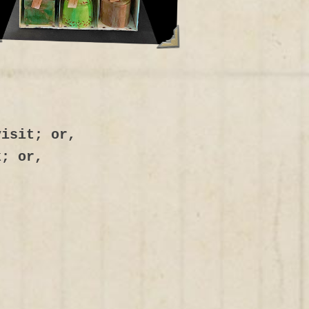
visit; or,
k; or,