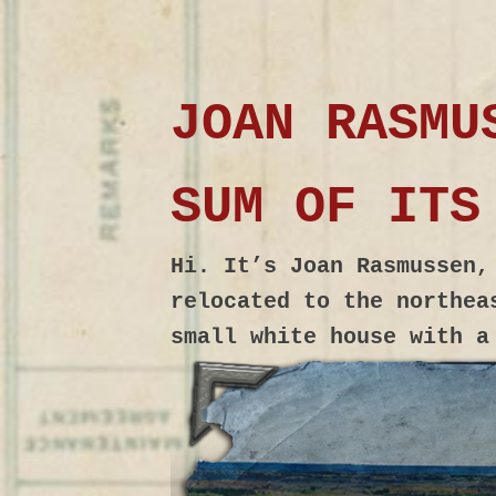
JOAN RASMU
SUM OF ITS
Hi. It’s Joan Rasmussen,
relocated to the northea
small white house with a