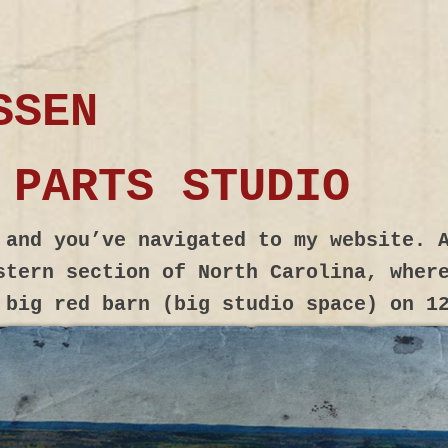
SSEN
 PARTS STUDIO
 and you’ve navigated to my website. 
stern section of North Carolina, wher
 big red barn (big studio space) on 1