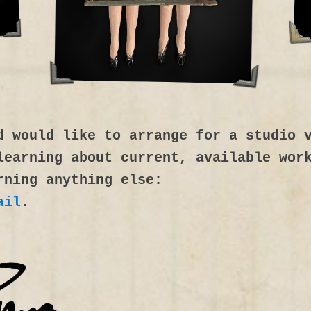
d would like to arrange for a studio 
learning about current, available wor
rning anything else:
ail
.