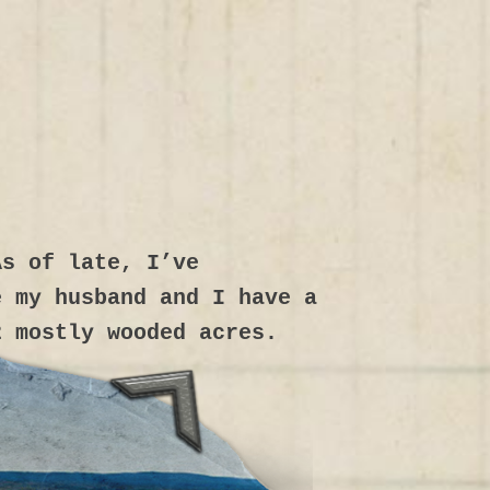
As of late, I’ve
e my husband and I have a
2 mostly wooded acres.