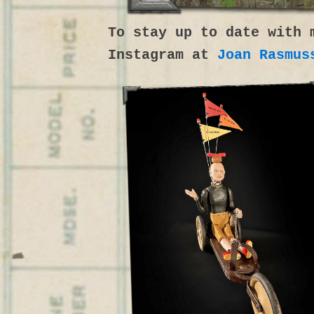
To stay up to date with 
Instagram at
Joan Rasmus