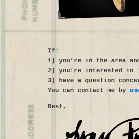
If:
1) you’re in the area an
2) you’re interested in 
3) have a question conce
You can contact me by
em
Best,